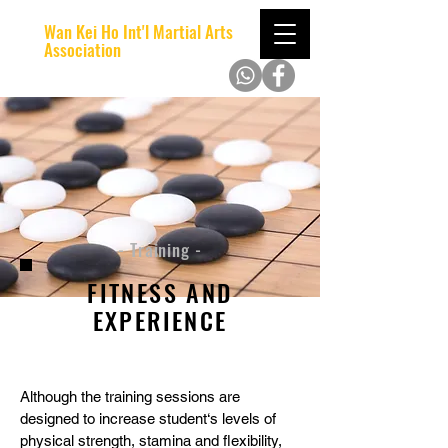
Wan Kei Ho Int'l Martial Arts
Association
- Training -
FITNESS AND
EXPERIENCE
Although the training sessions are
designed to increase student‘s levels of
physical strength, stamina and flexibility,