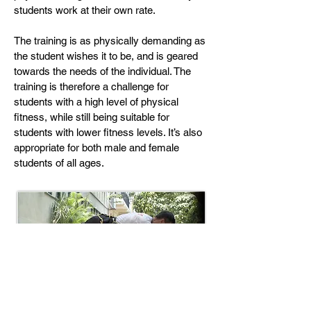
students work at their own rate.
The training is as physically demanding as
the student wishes it to be, and is geared
towards the needs of the individual. The
training is therefore a challenge for
students with a high level of physical
fitness, while still being suitable for
students with lower fitness levels. It’s also
appropriate for both male and female
students of all ages.
Tiger Claw press-ups increase