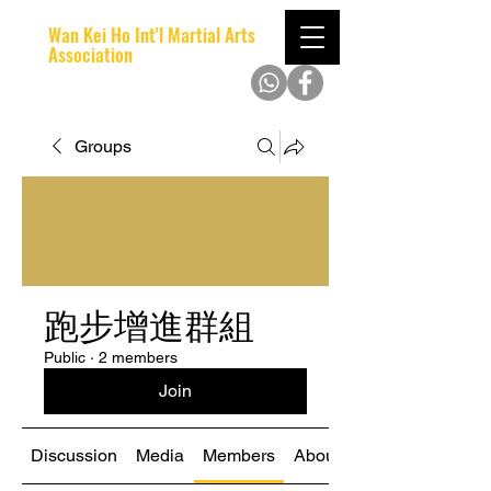
Wan Kei Ho Int'l Martial Arts
Association
Groups
跑步增進群組
Public
·
2 members
Join
Discussion
Media
Members
About