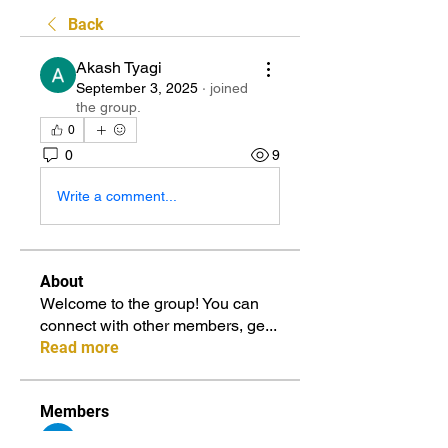
Back
Akash Tyagi
September 3, 2025
·
joined
the group.
0
0
9
Write a comment...
About
Welcome to the group! You can
connect with other members, ge
...
Read more
Members
sia
Follow