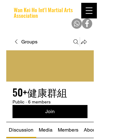
Wan Kei Ho Int'l Martial Arts
Association
Groups
50+健康群組
Public
·
6 members
Join
Discussion
Media
Members
About